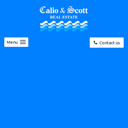
Menu
Contact us