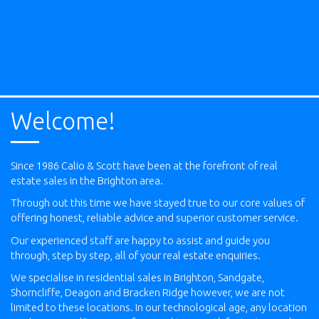
Welcome!
Since 1986 Calio & Scott have been at the forefront of real
estate sales in the Brighton area.
Through out this time we have stayed true to our core values of
offering honest, reliable advice and superior customer service.
Our experienced staff are happy to assist and guide you
through, step by step, all of your real estate enquiries.
We specialise in residential sales in Brighton, Sandgate,
Shorncliffe, Deagon and Bracken Ridge however, we are not
limited to these locations. In our technological age, any location