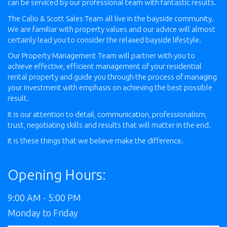
can be serviced by our professional team with fantastic results.
The Calio & Scott Sales Team all live in the bayside community.
We are familiar with property values and our advice will almost
certainly lead you to consider the relaxed bayside lifestyle.
Our Property Management Team will partner with you to
achieve effective, efficient management of your residential
rental property and guide you through the process of managing
your investment with emphasis on achieving the best possible
result.
It is our attention to detail, communication, professionalism,
trust, negotiating skills and results that will matter in the end.
It is these things that we believe make the difference.
Opening Hours:
9:00 AM - 5:00 PM
Monday to Friday