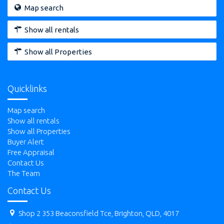
Map search
Show all rentals
Show all Properties
Quicklinks
Map search
Show all rentals
Show all Properties
Buyer Alert
Free Appraisal
Contact Us
The Team
Contact Us
Shop 2 353 Beaconsfield Tce, Brighton, QLD, 4017