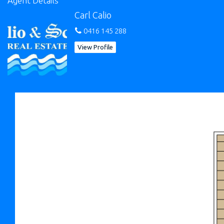
Agent Details
plus shower and toilet;
Carl Calio
- Separate store room that was a previous office space plus a
0416 145 288
workshop area.
View Profile
The yard is well shaded with established plants which provides
a peaceful & private sanctuary from the neighboring properties.
Griffith Street is a secluded street with little drive-by traffic that
has proven to popular with buyers in recent times. Get in quick,
call for private viewings.