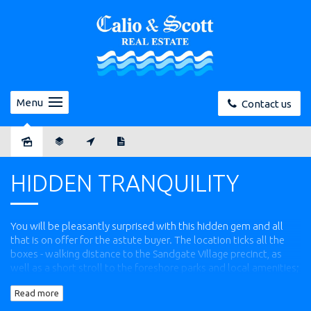
Menu
Contact us
Sold
HIDDEN TRANQUILITY
You will be pleasantly surprised with this hidden gem and all
that is on offer for the astute buyer. The location ticks all the
boxes - walking distance to the Sandgate Village precinct, as
well as a short stroll to the foreshore parks and local amenities;
including gym, cafes and bikeways.
Read more
The house provides plenty of features for all manner of buyers,