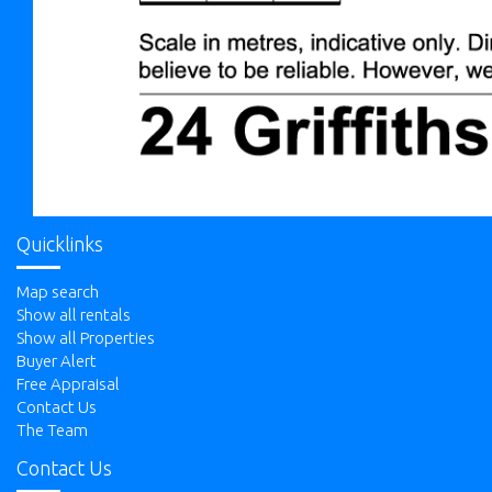
Quicklinks
Map search
Show all rentals
Show all Properties
Buyer Alert
Free Appraisal
Contact Us
The Team
Contact Us