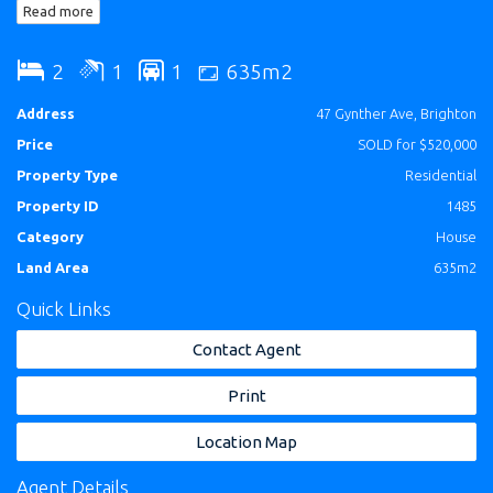
Read more
have the photo's taken.
2
1
1
635m2
Address
47 Gynther Ave, Brighton
Price
SOLD for $520,000
Property Type
Residential
Property ID
1485
Category
House
Land Area
635m2
Quick Links
Contact Agent
Print
Location Map
Agent Details