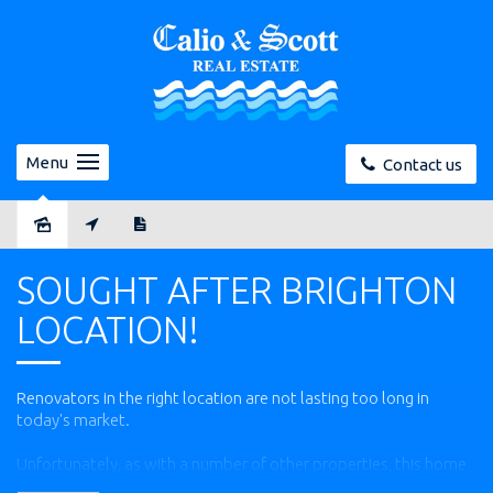
Menu
Contact us
Sold
SOUGHT AFTER BRIGHTON
LOCATION!
Renovators in the right location are not lasting too long in
today's market.
Unfortunately, as with a number of other properties, this home
was promptly secured by a very satisfied buyer before we could