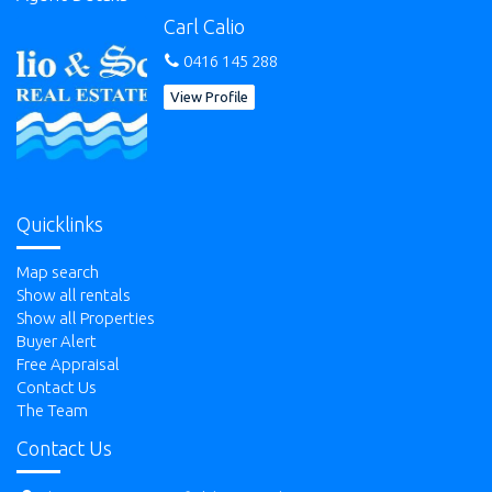
Carl Calio
0416 145 288
View Profile
Quicklinks
Map search
Show all rentals
Show all Properties
Buyer Alert
Free Appraisal
Contact Us
The Team
Contact Us