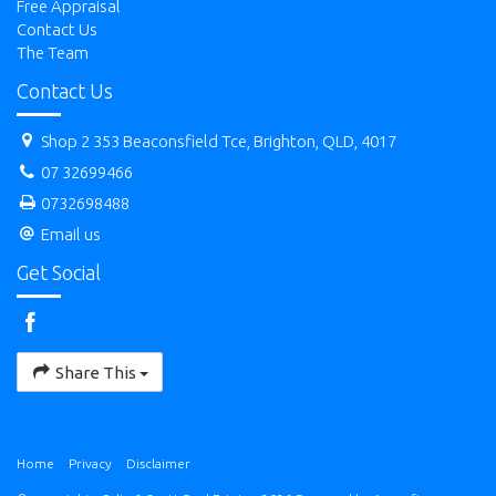
Free Appraisal
Contact Us
The Team
Contact Us
Shop 2 353 Beaconsfield Tce, Brighton, QLD, 4017
07 32699466
0732698488
Email us
Get Social
Share This
Home
Privacy
Disclaimer