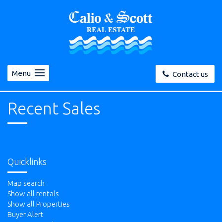
Menu
Contact us
Recent Sales
Quicklinks
Map search
Show all rentals
Show all Properties
Buyer Alert