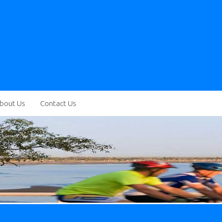
bout Us
Contact Us