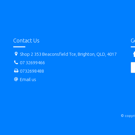
Contact Us
G
Shop 2 353 Beaconsfield Tce, Brighton, QLD, 4017
07 32699466
0732698488
Email us
© copyri