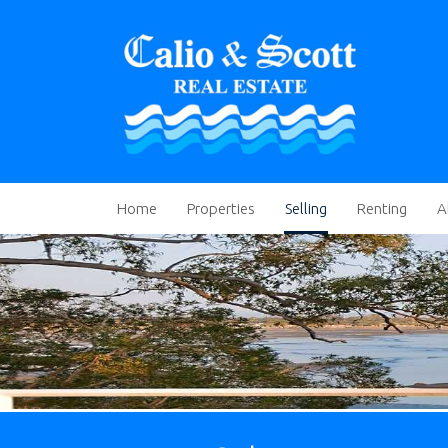
Home
Properties
Selling
Renting
A