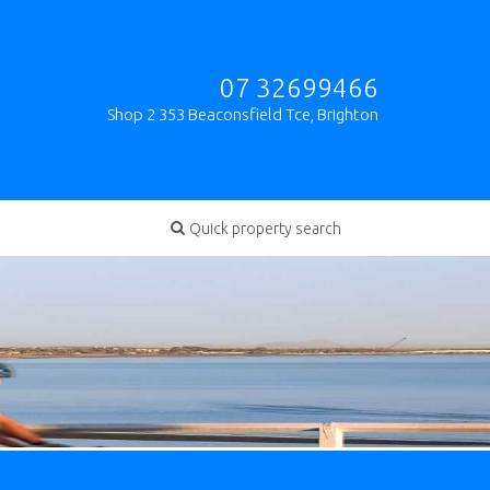
07 32699466
Shop 2 353 Beaconsfield Tce, Brighton
Quick property search