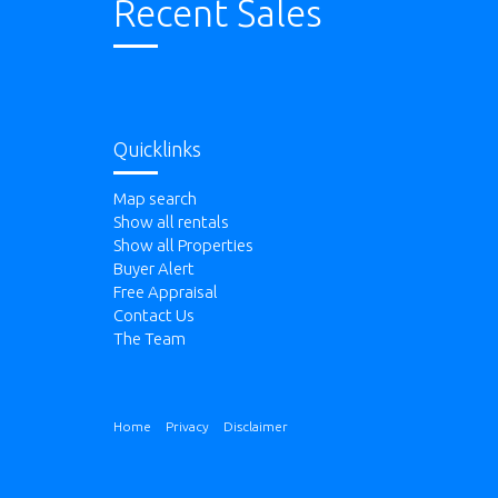
Recent Sales
Quicklinks
Map search
Show all rentals
Show all Properties
Buyer Alert
Free Appraisal
Contact Us
The Team
Home
Privacy
Disclaimer