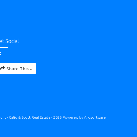
et Social
Share This
ght - Calio & Scott Real Estate - 2026 Powered by
Arosoftware